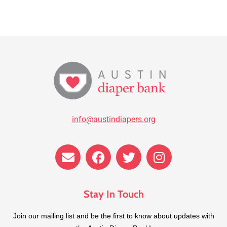
info@austindiapers.org
Stay In Touch
​Join our mailing list and be the first to know about updates with