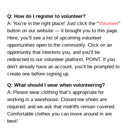
Q: How do I register to volunteer?
A: You’re in the right place! Just click the “
Volunteer
”
button on our website — it brought you to this page.
Here, you’ll see a list of upcoming volunteer
opportunities open to the community. Click on an
opportunity that interests you, and you’ll be
redirected to our volunteer platform, POINT. If you
don’t already have an account, you’ll be prompted to
create one before signing up.
Q: What should I wear when volunteering?
A: Please wear clothing that’s appropriate for
working in a warehouse. Closed-toe shoes are
required, and we ask that midriffs remain covered.
Comfortable clothes you can move around in are
best!