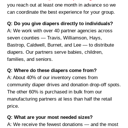
you reach out at least one month in advance so we
can coordinate the best experience for your group.
Q: Do you give diapers directly to individuals?
A: We work with over 40 partner agencies across
seven counties — Travis, Williamson, Hays,
Bastrop, Caldwell, Burnet, and Lee — to distribute
diapers. Our partners serve babies, children,
families, and seniors.
Q: Where do these diapers come from?
A: About 40% of our inventory comes from
community diaper drives and donation drop-off spots.
The other 60% is purchased in bulk from our
manufacturing partners at less than half the retail
price.
Q: What are your most needed sizes?
A: We receive the fewest donations — and the most