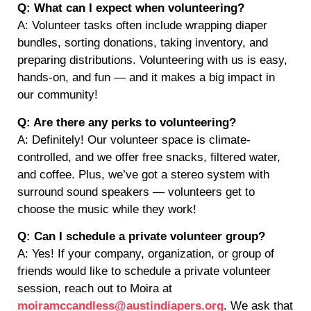
Q: What can I expect when volunteering?
A: Volunteer tasks often include wrapping diaper
bundles, sorting donations, taking inventory, and
preparing distributions. Volunteering with us is easy,
hands-on, and fun — and it makes a big impact in
our community!
Q: Are there any perks to volunteering?
A: Definitely! Our volunteer space is climate-
controlled, and we offer free snacks, filtered water,
and coffee. Plus, we’ve got a stereo system with
surround sound speakers — volunteers get to
choose the music while they work!
Q: Can I schedule a private volunteer group?
A: Yes! If your company, organization, or group of
friends would like to schedule a private volunteer
session, reach out to Moira at
moiramccandless@austindiapers.org
. We ask that