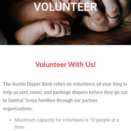
​VOLUNTEER
Volunteer With Us!
The Austin Diaper Bank relies on volunteers all year long to
help us sort, count, and package diapers before they go out
to Central Texas families through our partner
organizations.
Maximum capacity for volunteers is 10 people at a
time.