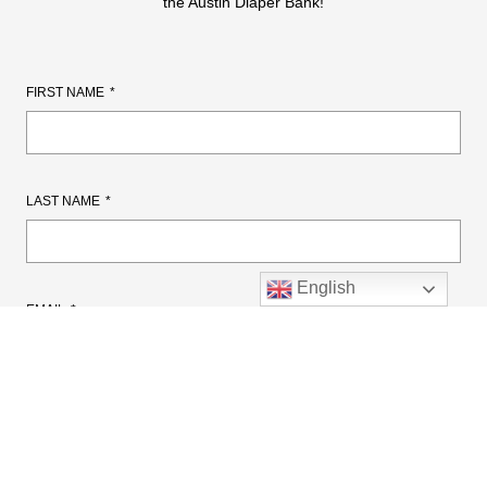
the Austin Diaper Bank!
FIRST NAME
LAST NAME
English
EMAIL
CELL PHONE NUMBER