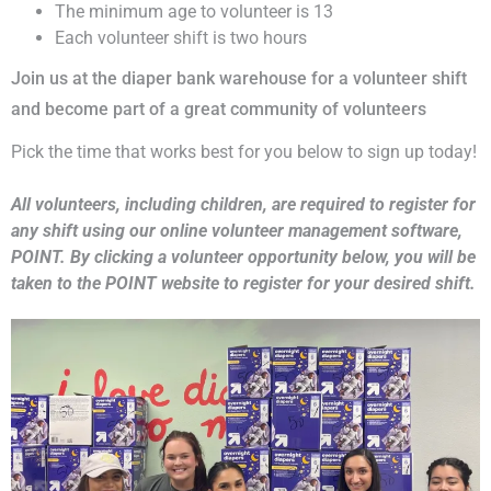
The minimum age to volunteer is 13
Each volunteer shift is two hours
Join us at the diaper bank warehouse for a volunteer shift
and become part of a great community of volunteers
Pick the time that works best for you below to sign up today!
All volunteers, including children, are required to register for
any shift using our online volunteer management software,
POINT. By clicking a volunteer opportunity below, you will be
taken to the POINT website to register for your desired shift.