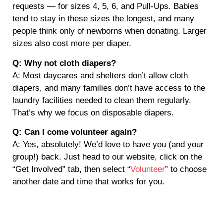
requests — for sizes 4, 5, 6, and Pull-Ups. Babies
tend to stay in these sizes the longest, and many
people think only of newborns when donating. Larger
sizes also cost more per diaper.
Q: Why not cloth diapers?
A: Most daycares and shelters don’t allow cloth
diapers, and many families don’t have access to the
laundry facilities needed to clean them regularly.
That’s why we focus on disposable diapers.
Q: Can I come volunteer again?
A: Yes, absolutely! We’d love to have you (and your
group!) back. Just head to our website, click on the
“Get Involved” tab, then select “
Volunteer
” to choose
another date and time that works for you.