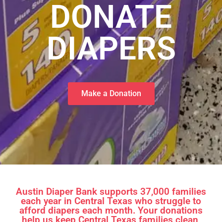
​DONATE
DIAPERS
Make a Donation
Austin Diaper Bank supports 37,000 families
each year in Central Texas who struggle to
afford diapers each month. Your donations
help us keep Central Texas families clean,