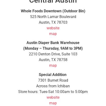
Central Austin
Whole Foods Downtown (Outdoor Bin)
525 North Lamar Boulevard
Austin, TX 78703
website
map
Austin Diaper Bank Warehouse
(Monday – Thursday, 9AM to 3PM)
2210 Denton Drive, Suite 103
Austin, TX 78758
map
Special Addition
7301 Burnet Road
Across from Ichiban
Store hours: Tues-Sat 10:00am to 5:00pm
website
map