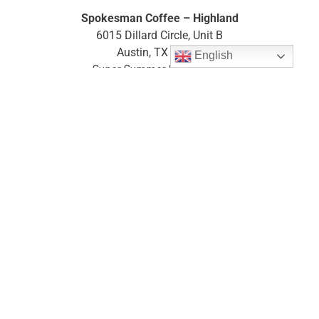
Spokesman Coffee – Highland
6015 Dillard Circle, Unit B
Austin, TX 78752
English
Super Summer Diaper Drive
Donations accepted 06/15 – 07/31
website
map
South Austin
Whole Foods Arbor Trails (Outdoor Bin)
4301 W William Cannon Drive
Austin, TX 78749
website
map
West Austin