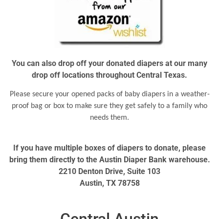
You can also drop off your donated diapers at our many
drop off locations throughout Central Texas.
Please secure your opened packs of baby diapers in a weather-
proof bag or box to make sure they get safely to a family who
needs them.
If you have multiple boxes of diapers to donate, please
bring them directly to the Austin Diaper Bank warehouse.
2210 Denton Drive, Suite 103
Austin, TX 78758