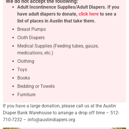
We do not accept the following:
Adult Incontinence Supplies/Adult Diapers. If you
have adult diapers to donate,
click here
to see a
list of places in Austin that take them.
Breast Pumps
Cloth Diapers
Medical Supplies (Feeding tubes, gauze,
medications, etc.)
Clothing
Toys
Books
Bedding or Towels
Furniture
If you have a large donation, please call us at the Austin
Diaper Bank Warehouse to arrange a drop off time – 512-
710-7232 – info@austindiapers.org