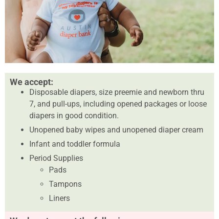
We accept:
Disposable diapers, size preemie and newborn thru
7, and pull-ups, including opened packages or loose
diapers in good condition.
Unopened baby wipes and unopened diaper cream
Infant and toddler formula
Period Supplies
Pads
Tampons
Liners