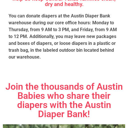
dry and healthy.
You can donate diapers at the Austin Diaper Bank
warehouse during our core office hours: Monday to
Thursday, from 9 AM to 3 PM, and Friday, from 9 AM
to 12 PM. Additionally, you may leave new packages
and boxes of diapers, or loose diapers in a plastic or
trash bag, in the labeled outdoor bin located behind
our warehouse.
Join the thousands of Austin
Babies who share their
diapers with the Austin
Diaper Bank!