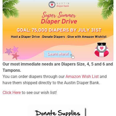
Our most immediate needs are Diapers Size, 4, 5 and 6 and
Tampons.
You can order diapers through our
Amazon Wish List
and
have them shipped directly to the Austin Diaper Bank.
Click Here
to see our wish list!